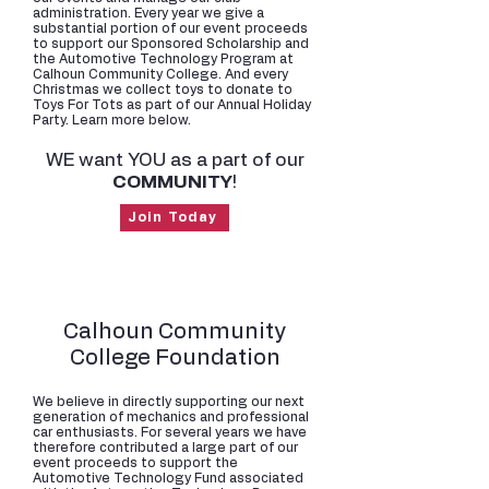
administration. Every year we give a
substantial portion of our event proceeds
to support our Sponsored Scholarship and
the Automotive Technology Program at
Calhoun Community College. And every
Christmas we collect toys to donate to
Toys For Tots as part of our Annual Holiday
Party. Learn more below.
WE want YOU as a part of our
COMMUNITY
!
Join Today
Calhoun Community
College Foundation
We believe in directly supporting our next
generation of mechanics and professional
car enthusiasts. For several years we have
therefore contributed a large part of our
event proceeds to support the
Automotive Technology Fund associated