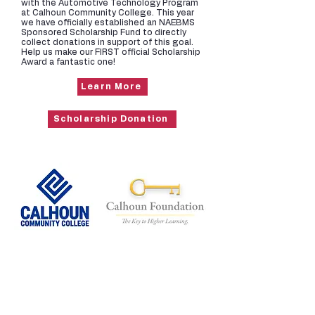
with the Automotive Technology Program
at Calhoun Community College. This year
we have officially established an NAEBMS
Sponsored Scholarship Fund to directly
collect donations in support of this goal.
Help us make our FIRST official Scholarship
Award a fantastic one!
Learn More
Scholarship Donation
Toys for Tots
Every family that attends our Annual
Holiday Party in December brings a new,