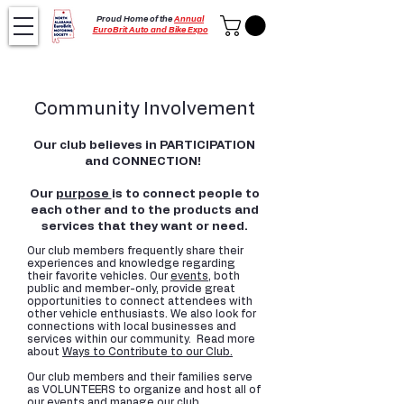
Proud Home of the
Annual
EuroBrit Auto and Bike Expo
Community Involvement
Our club believes in PARTICIPATION
and CONNECTION!
Our
purpose
is to connect people to
each other and to the products and
services that they want or need.
Our club members frequently share their
experiences and knowledge regarding
their favorite vehicles. Our
events
, both
public and member-only, provide great
opportunities to connect attendees with
other vehicle enthusiasts. We also look for
connections with local businesses and
services within our community. Read more
about
Ways to Contribute to our Club.
Our club members and their families serve
as VOLUNTEERS to organize and host all of
our events and manage our club