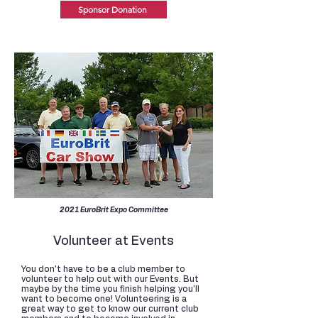
Sponsor Donation
2021 EuroBrit Expo Committee
Volunteer at Events
You don't have to be a club member to
volunteer to help out with our Events. But
maybe by the time you finish helping you'll
want to become one! Volunteering is a
great way to get to know our current club