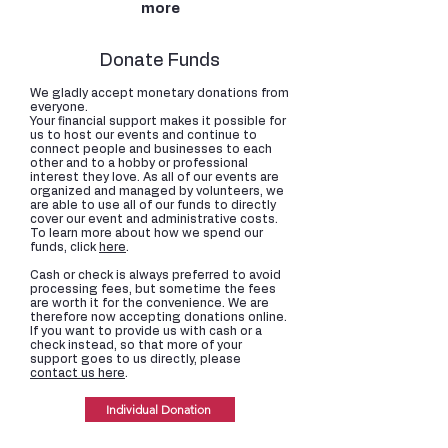
more
Donate Funds
We gladly accept monetary donations from
everyone.
Your financial support makes it possible for
us to host our events and continue to
connect people and businesses to each
other and to a hobby or professional
interest they love. As all of our events are
organized and managed by volunteers, we
are able to use all of our funds to directly
cover our event and administrative costs.
To learn more about how we spend our
funds, click
here
.
Cash or check is always preferred to avoid
processing fees, but sometime the fees
are worth it for the convenience. We are
therefore now accepting donations online.
If you want to provide us with cash or a
check instead, so that more of your
support goes to us directly, please
contact us here
.
Individual Donation