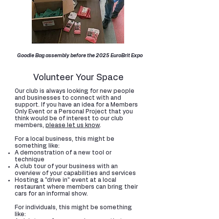
Goodie Bag assembly before the 2025 EuroBrit Expo
Volunteer Your Space
Our club is always looking for new people
and businesses to connect with and
support. If you have an idea for a Members
Only Event or a Personal Project that you
think would be of interest to our club
members,
please let us know
.
For a local business, this might be
something like:
A demonstration of a new tool or
technique
A club tour of your business with an
overview of your capabilities and services
Hosting a "drive in" event at a local
restaurant where members can bring their
cars for an informal show.
For individuals, this might be something
like: