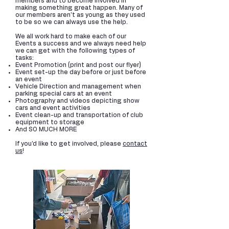
members and to become involved in
making something great happen. Many of
our members aren't as young as they used
to be so we can always use the help.
We all work hard to make each of our
Events a success and we always need help
we can get with the following types of
tasks:
Event Promotion (print and post our flyer)
Event set-up the day before or just before
an event
Vehicle Direction and management when
parking special cars at an event
Photography and videos depicting show
cars and event activities
Event clean-up and transportation of club
equipment to storage
And SO MUCH MORE
If you'd like to get involved, please
contact
us
!