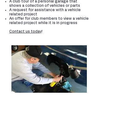
A club tour of a personal garage that
shows a collection of vehicles or parts
A request for assistance with a vehicle
related project
An offer for club members to view a vehicle
related project while it is in progress
Contact us today
!
Share Your Knowledge
As vehicle enthusiasts, many of us have a
collection of old reference manuals and
other types of vehicle information that
could be immensely useful to someone
just starting out in our hobby. Our younger