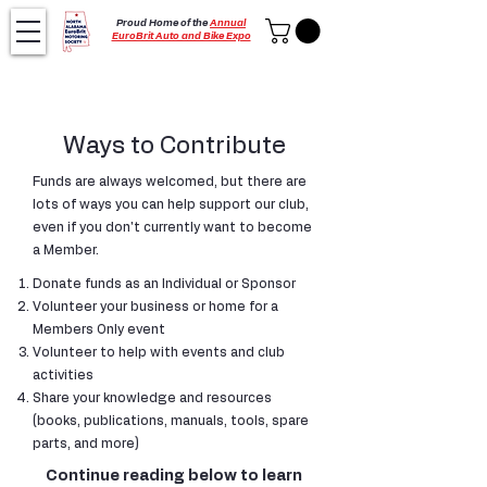
Proud Home of the
Annual
EuroBrit Auto and Bike Expo
Ways to Contribute
Funds are always welcomed, but there are
lots of ways you can help support our club,
even if you don't currently want to become
a Member.​
Donate funds as an Individual or Sponsor
Volunteer your business or home for a
Members Only event
Volunteer to help with events and club
activities
Share your knowledge and resources
(books, publications, manuals, tools, spare
parts, and more)
Continue reading below to learn